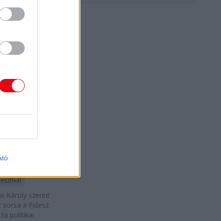
D
dai Károly:
 vagyok se
esz, se a
 embere"
 Péter
ató
ai Károly
Fesztivál
i Károly szerint
t sorsa a Fidesz
za politikai