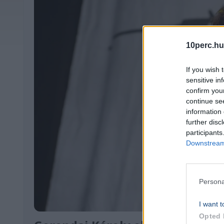
10perc.hu
If you wish 
sensitive in
confirm you
continue se
information 
further disc
participants
Downstream 
Persona
I want t
Opted 