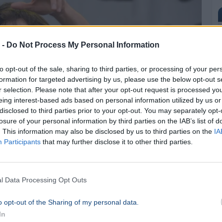
 -
Do Not Process My Personal Information
to opt-out of the sale, sharing to third parties, or processing of your per
formation for targeted advertising by us, please use the below opt-out s
r selection. Please note that after your opt-out request is processed y
eing interest-based ads based on personal information utilized by us or
disclosed to third parties prior to your opt-out. You may separately opt-
losure of your personal information by third parties on the IAB’s list of
. This information may also be disclosed by us to third parties on the
IA
Participants
that may further disclose it to other third parties.
l Data Processing Opt Outs
o opt-out of the Sharing of my personal data.
In