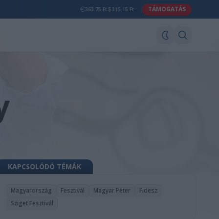
TÁMOGATÁS
363.75 Ft
315.15 Ft
y
KAPCSOLÓDÓ TÉMÁK
Magyarország
Fesztivál
Magyar Péter
Fidesz
Sziget Fesztivál